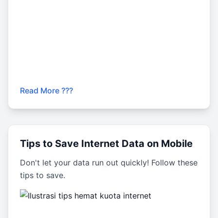
Read More ???
Tips to Save Internet Data on Mobile
Don't let your data run out quickly! Follow these
tips to save.