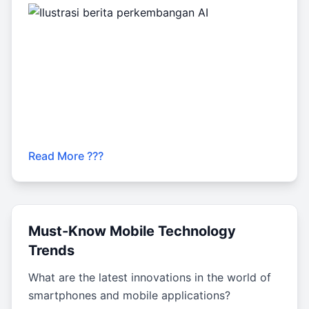
Read More ???
Must-Know Mobile Technology
Trends
What are the latest innovations in the world of
smartphones and mobile applications?