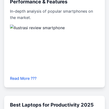
Performance & Features
In-depth analysis of popular smartphones on
the market.
Read More ???
Best Laptops for Productivity 2025