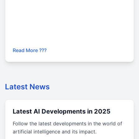
Read More ???
Latest News
Latest AI Developments in 2025
Follow the latest developments in the world of
artificial intelligence and its impact.