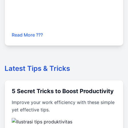
Read More ???
Latest Tips & Tricks
5 Secret Tricks to Boost Productivity
Improve your work efficiency with these simple
yet effective tips.