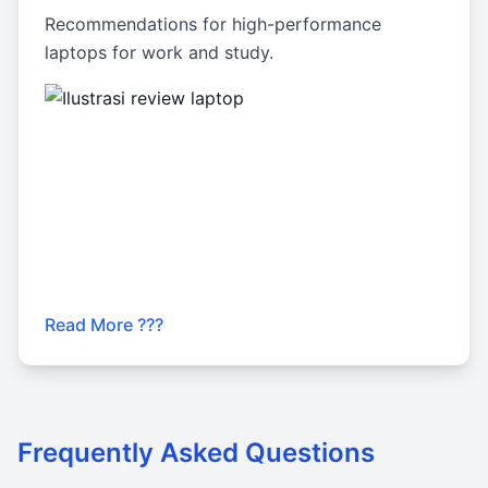
Recommendations for high-performance
laptops for work and study.
Read More ???
Frequently Asked Questions