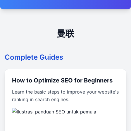
曼联
Complete Guides
How to Optimize SEO for Beginners
Learn the basic steps to improve your website's
ranking in search engines.