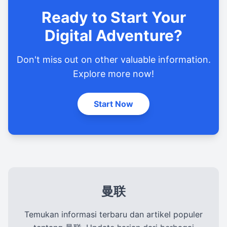
Ready to Start Your
Digital Adventure?
Don't miss out on other valuable information.
Explore more now!
Start Now
曼联
Temukan informasi terbaru dan artikel populer