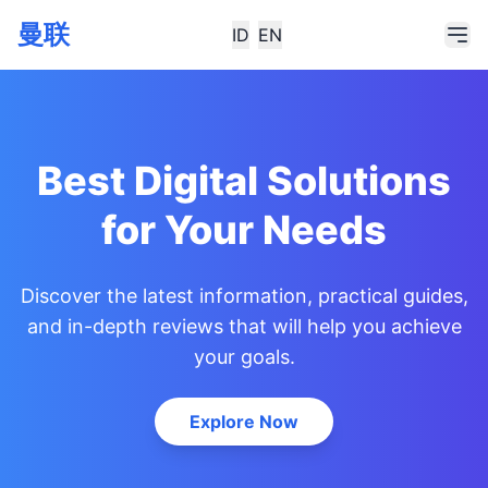
曼联
ID
EN
Best Digital Solutions
for Your Needs
Discover the latest information, practical guides,
and in-depth reviews that will help you achieve
your goals.
Explore Now