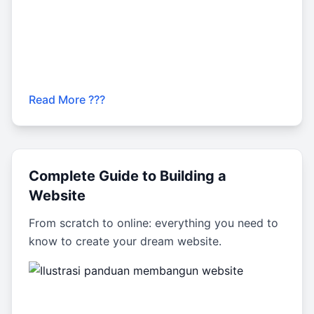
Read More ???
Complete Guide to Building a
Website
From scratch to online: everything you need to
know to create your dream website.