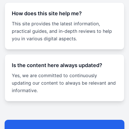
How does this site help me?
This site provides the latest information,
practical guides, and in-depth reviews to help
you in various digital aspects.
Is the content here always updated?
Yes, we are committed to continuously
updating our content to always be relevant and
informative.