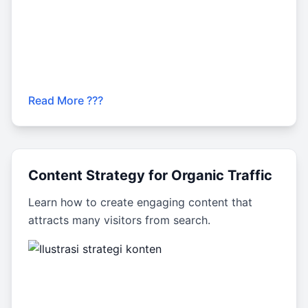
Read More ???
Content Strategy for Organic Traffic
Learn how to create engaging content that
attracts many visitors from search.