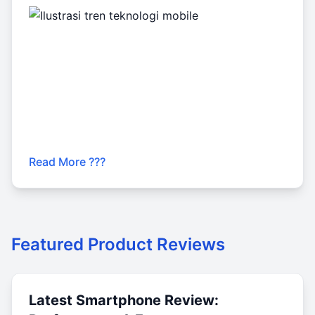
Read More ???
Featured Product Reviews
Latest Smartphone Review: