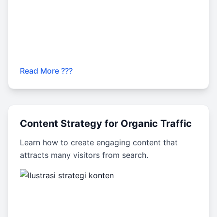
Read More ???
Content Strategy for Organic Traffic
Learn how to create engaging content that
attracts many visitors from search.