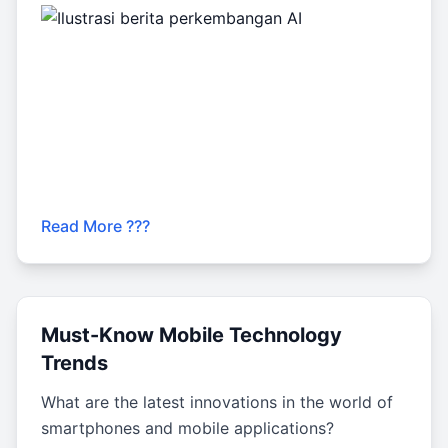
Read More ???
Must-Know Mobile Technology
Trends
What are the latest innovations in the world of
smartphones and mobile applications?