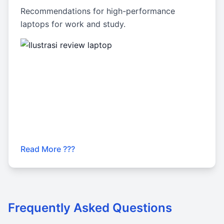
Recommendations for high-performance
laptops for work and study.
Read More ???
Frequently Asked Questions