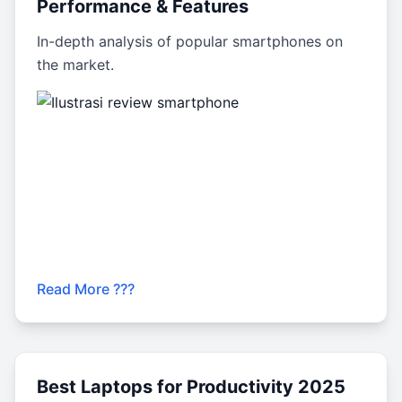
Performance & Features
In-depth analysis of popular smartphones on
the market.
Read More ???
Best Laptops for Productivity 2025