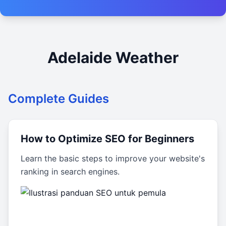
Adelaide Weather
Complete Guides
How to Optimize SEO for Beginners
Learn the basic steps to improve your website's
ranking in search engines.