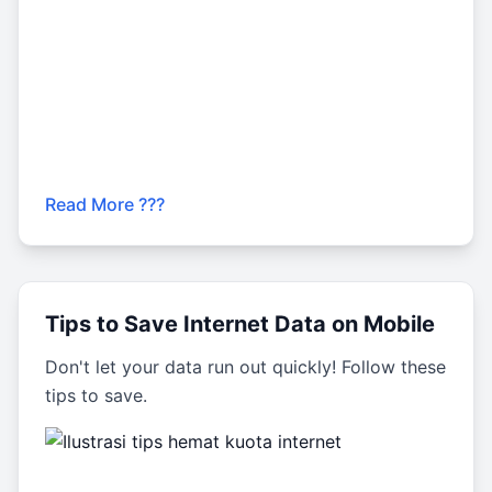
Read More ???
Tips to Save Internet Data on Mobile
Don't let your data run out quickly! Follow these
tips to save.