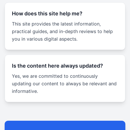
How does this site help me?
This site provides the latest information,
practical guides, and in-depth reviews to help
you in various digital aspects.
Is the content here always updated?
Yes, we are committed to continuously
updating our content to always be relevant and
informative.