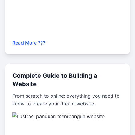
Read More ???
Complete Guide to Building a
Website
From scratch to online: everything you need to
know to create your dream website.