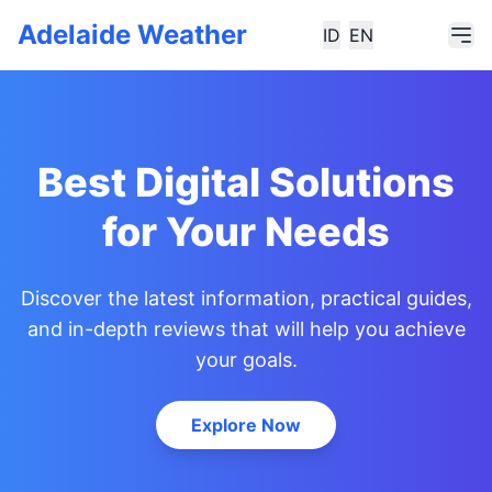
Adelaide Weather
ID
EN
Best Digital Solutions
for Your Needs
Discover the latest information, practical guides,
and in-depth reviews that will help you achieve
your goals.
Explore Now