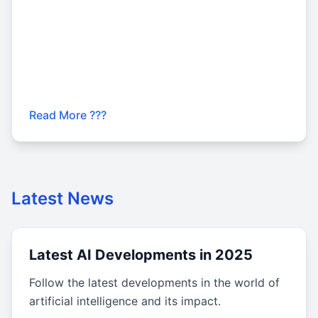
Read More ???
Latest News
Latest AI Developments in 2025
Follow the latest developments in the world of
artificial intelligence and its impact.