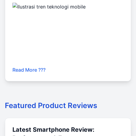
Read More ???
Featured Product Reviews
Latest Smartphone Review: