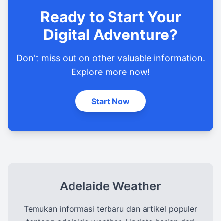
Ready to Start Your
Digital Adventure?
Don't miss out on other valuable information.
Explore more now!
Start Now
Adelaide Weather
Temukan informasi terbaru dan artikel populer