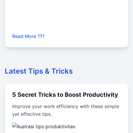
Read More ???
Latest Tips & Tricks
5 Secret Tricks to Boost Productivity
Improve your work efficiency with these simple
yet effective tips.