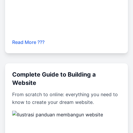
Read More ???
Complete Guide to Building a
Website
From scratch to online: everything you need to
know to create your dream website.