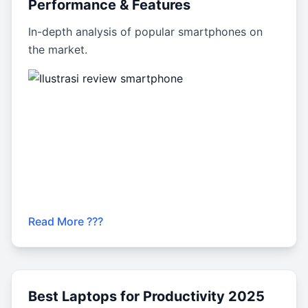
Performance & Features
In-depth analysis of popular smartphones on
the market.
Read More ???
Best Laptops for Productivity 2025