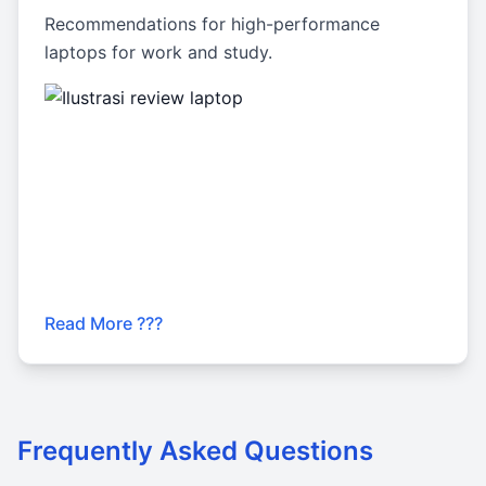
Recommendations for high-performance
laptops for work and study.
Read More ???
Frequently Asked Questions