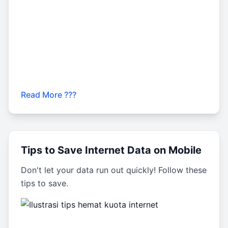
Read More ???
Tips to Save Internet Data on Mobile
Don't let your data run out quickly! Follow these
tips to save.