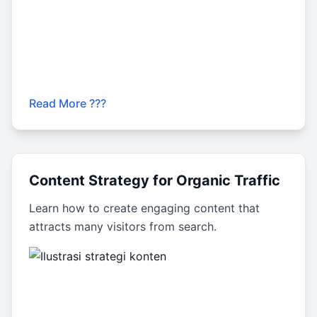
Read More ???
Content Strategy for Organic Traffic
Learn how to create engaging content that
attracts many visitors from search.