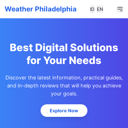
Weather Philadelphia
ID
EN
Best Digital Solutions
for Your Needs
Discover the latest information, practical guides,
and in-depth reviews that will help you achieve
your goals.
Explore Now