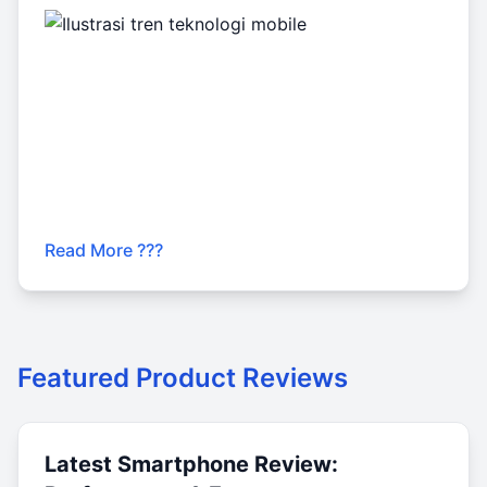
Read More ???
Featured Product Reviews
Latest Smartphone Review: