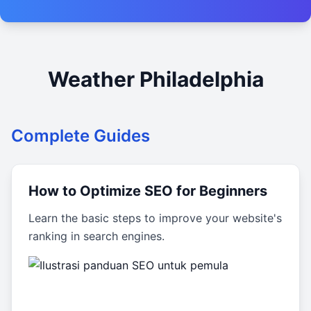
Weather Philadelphia
Complete Guides
How to Optimize SEO for Beginners
Learn the basic steps to improve your website's
ranking in search engines.