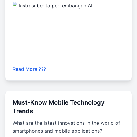
Read More ???
Must-Know Mobile Technology
Trends
What are the latest innovations in the world of
smartphones and mobile applications?