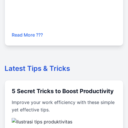
Read More ???
Latest Tips & Tricks
5 Secret Tricks to Boost Productivity
Improve your work efficiency with these simple
yet effective tips.