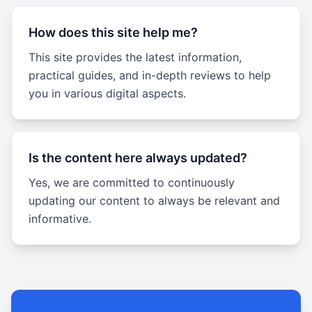
How does this site help me?
This site provides the latest information,
practical guides, and in-depth reviews to help
you in various digital aspects.
Is the content here always updated?
Yes, we are committed to continuously
updating our content to always be relevant and
informative.