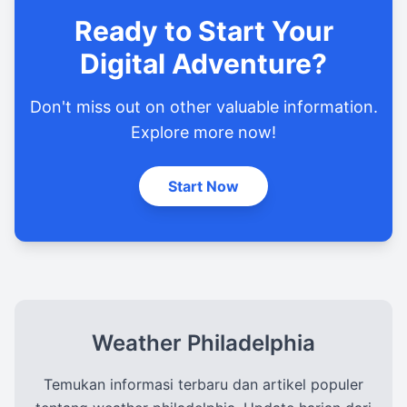
Ready to Start Your
Digital Adventure?
Don't miss out on other valuable information.
Explore more now!
Start Now
Weather Philadelphia
Temukan informasi terbaru dan artikel populer