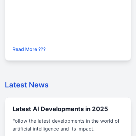
Read More ???
Latest News
Latest AI Developments in 2025
Follow the latest developments in the world of
artificial intelligence and its impact.